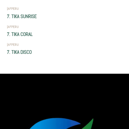
|
AFPERU
7. TIKA SUNRISE
|
AFPERU
7. TIKA CORAL
|
AFPERU
7. TIKA DISCO