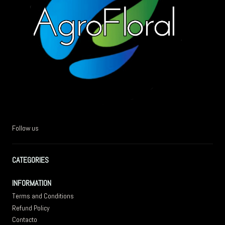
Follow us
CATEGORIES
INFORMATION
Terms and Conditions
Refund Policy
Contacto