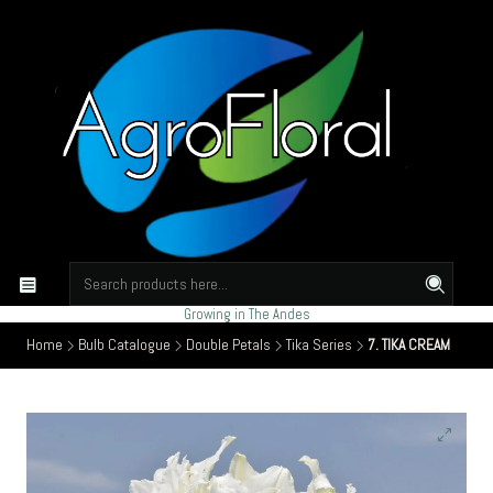
Growing in The Andes
Home
Bulb Catalogue
Double Petals
Tika Series
7. TIKA CREAM