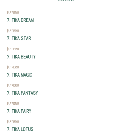
|
AFPERU
7. TIKA DREAM
|
AFPERU
7. TIKA STAR
|
AFPERU
7. TIKA BEAUTY
|
AFPERU
7. TIKA MAGIC
|
AFPERU
7. TIKA FANTASY
|
AFPERU
7. TIKA FAIRY
|
AFPERU
7. TIKA LOTUS