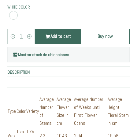
WHITE COLOR
Add to cart
Buy now
Quantity
Mostrar stock de ubicaciones
DESCRIPTION
Average
Average
Average Number
Average
Number
Flower
of Weeks until
Height
Type
Color
Variety
of
Size in
First Flower
Floral Stem
Stems
cm
Opens
in cm
Tika
TIKA
Wax
2,3
10,43
2,94
19,58