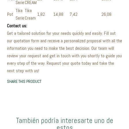
Serie
CREAM
Tika
Tika
Pot
1,82
14,88
7,42
26,08
Serie
Cream
Contact us:
Get a tailored solution for your needs quickly and easily. Fill out
our quotation form and receive a personalized proposal with all the
information you need to make the best decision. Our team will
review your request and get in touch with you shortly to guide you
every step of the way. Request your quote today and take the
next step with us!
SHARE THIS PRODUCT
También podría interesarte uno de
estos