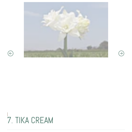
|
7. TIKA CREAM