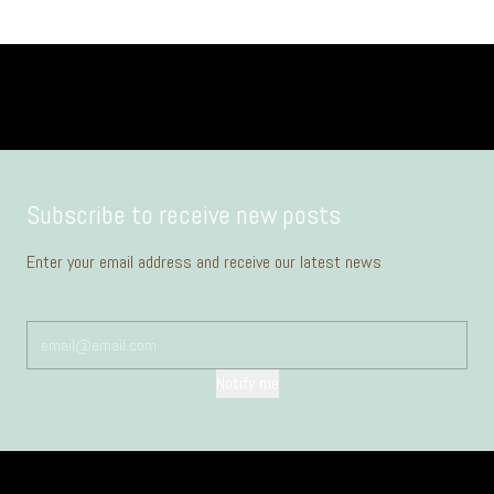
Subscribe to receive new posts
Enter your email address and receive our latest news
Notify me