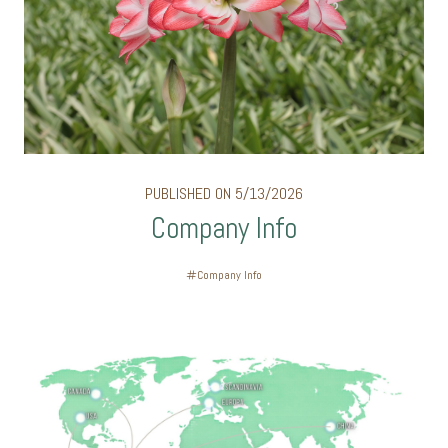
PUBLISHED ON 5/13/2026
Company Info
Company Info