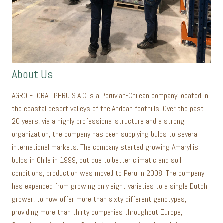
About Us
AGRO FLORAL PERU S.A.C is a Peruvian-Chilean company located in
the coastal desert valleys of the Andean foothills. Over the past
20 years, via a highly professional structure and a strong
organization, the company has been supplying bulbs to several
international markets. The company started growing Amaryllis
bulbs in Chile in 1999, but due to better climatic and soil
conditions, production was moved to Peru in 2008. The company
has expanded from growing only eight varieties to a single Dutch
grower, to now offer more than sixty different genotypes,
providing more than thirty companies throughout Europe,