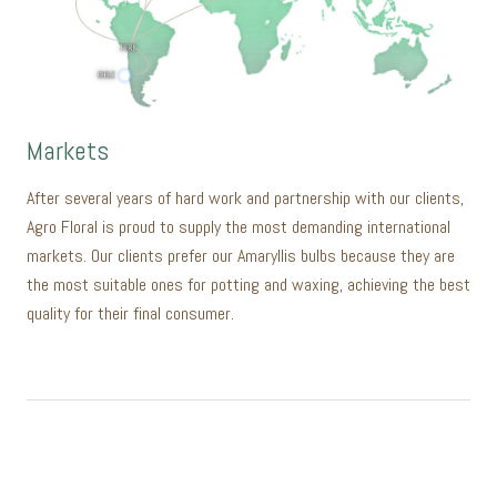
Markets
After several years of hard work and partnership with our clients,
Agro Floral is proud to supply the most demanding international
markets. Our clients prefer our Amaryllis bulbs because they are
the most suitable ones for potting and waxing, achieving the best
quality for their final consumer.