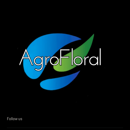
Follow us