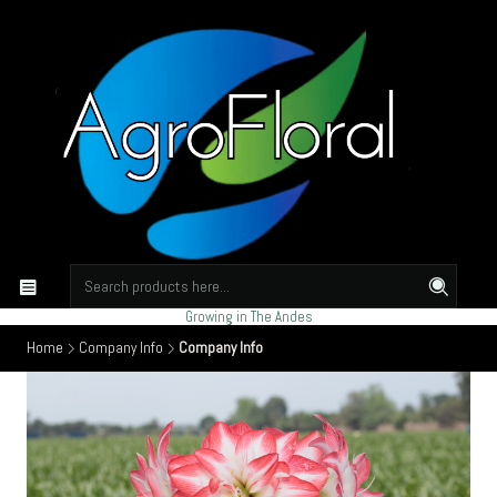
Growing in The Andes
Home
Company Info
Company Info