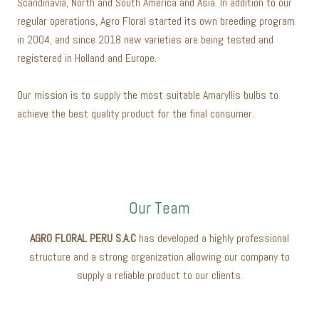
Scandinavia, North and South America and Asia. In addition to our
regular operations, Agro Floral started its own breeding program
in 2004, and since 2018 new varieties are being tested and
registered in Holland and Europe.
Our mission is to supply the most suitable Amaryllis bulbs to
achieve the best quality product for the final consumer.
Our Team
AGRO FLORAL PERU S.A.C
has developed a highly professional
structure and a strong organization allowing our company to
supply a reliable product to our clients.