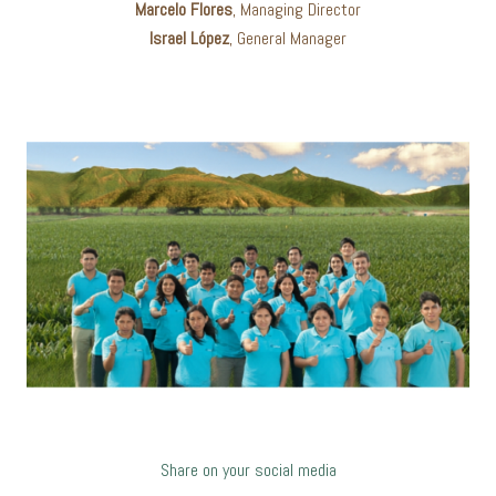
Marcelo Flores
, Managing Director
Israel López
, General Manager
Share on your social media