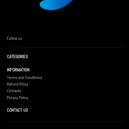
Follow us
CATEGORIES
INFORMATION
Terms and Conditions
Refund Policy
Contacto
Privacy Policy
CONTACT US