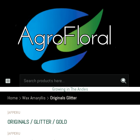
Growing in The Andes
Home
Wax Amaryllis
Originals Glitter
|
AFPERU
ORIGINALS / GLITTER / GOLD
|
AFPERU