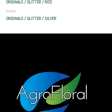
ORIGINALS / GLITTER / RED
|
AFPERU
ORIGINALS / GLITTER / SILVER