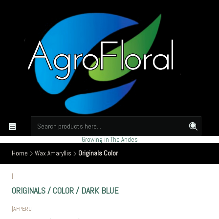
Growing in The Andes
Home
Wax Amaryllis
Originals Color
|
ORIGINALS / COLOR / DARK BLUE
|
AFPERU