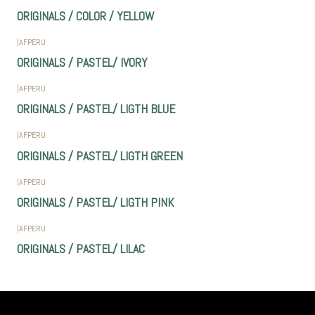
ORIGINALS / COLOR / YELLOW
|
AFPERU
ORIGINALS / PASTEL/ IVORY
|
AFPERU
ORIGINALS / PASTEL/ LIGTH BLUE
|
AFPERU
ORIGINALS / PASTEL/ LIGTH GREEN
|
AFPERU
ORIGINALS / PASTEL/ LIGTH PINK
|
AFPERU
ORIGINALS / PASTEL/ LILAC