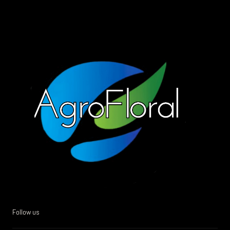
Follow us