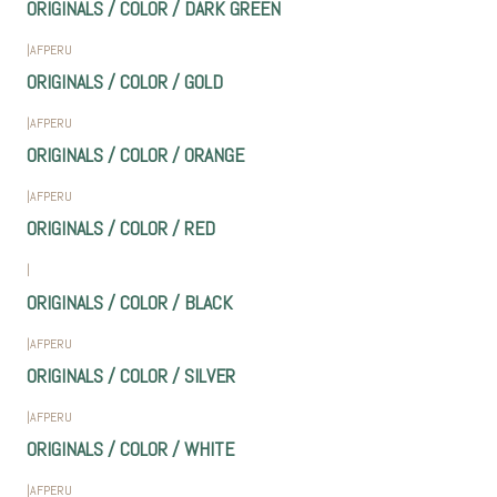
ORIGINALS / COLOR / DARK GREEN
|
AFPERU
ORIGINALS / COLOR / GOLD
|
AFPERU
ORIGINALS / COLOR / ORANGE
|
AFPERU
ORIGINALS / COLOR / RED
|
ORIGINALS / COLOR / BLACK
|
AFPERU
ORIGINALS / COLOR / SILVER
|
AFPERU
ORIGINALS / COLOR / WHITE
|
AFPERU