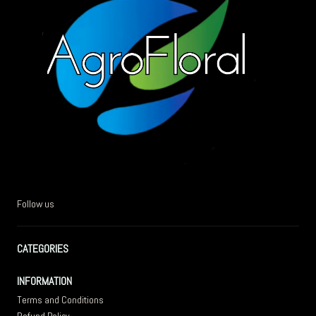
Follow us
CATEGORIES
INFORMATION
Terms and Conditions