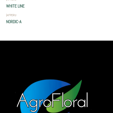
WHITE LINE
|
AFPERU
NORDIC-A