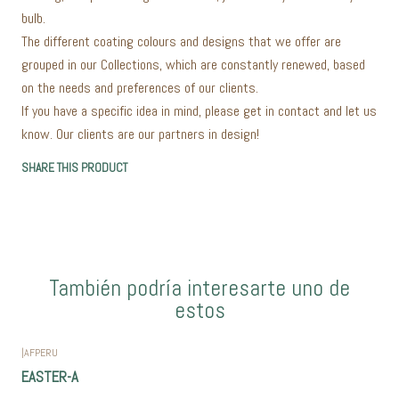
bulb.
The different coating colours and designs that we offer are
grouped in our Collections, which are constantly renewed, based
on the needs and preferences of our clients.
If you have a specific idea in mind, please get in contact and let us
know. Our clients are our partners in design!
SHARE THIS PRODUCT
También podría interesarte uno de
estos
|
AFPERU
EASTER-A