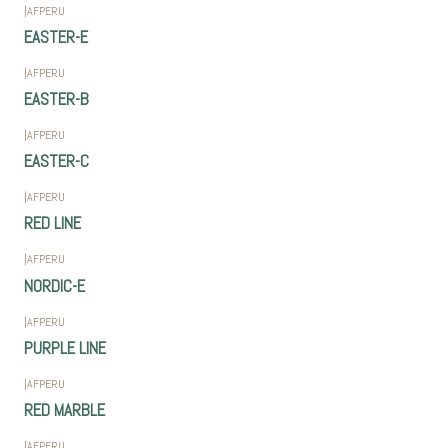
|
AFPERU
EASTER-E
|
AFPERU
EASTER-B
|
AFPERU
EASTER-C
|
AFPERU
RED LINE
|
AFPERU
NORDIC-E
|
AFPERU
PURPLE LINE
|
AFPERU
RED MARBLE
|
AFPERU