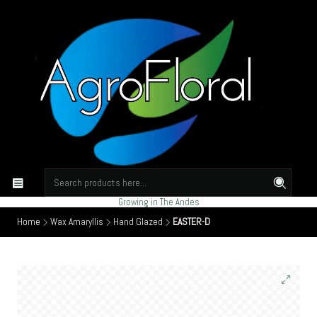
Growing in The Andes
Home
Wax Amaryllis
Hand Glazed
EASTER-D