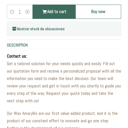
Add to cart
Buy now
Quantity
Mostrar stock de ubicaciones
DESCRIPTION
Contact us:
Get a tailored solution for your needs quickly and easily. Fill out
our quotation form and receive a personalized proposal with all the
information you need to make the best decision. Our team will
review your request and get in touch with you shortly to guide you
every step of the way. Request your quote today and take the
next step with us!
Our Wax Amaryllis are our first value-added product, and it is the
product of our constant effort to innovate and go one step