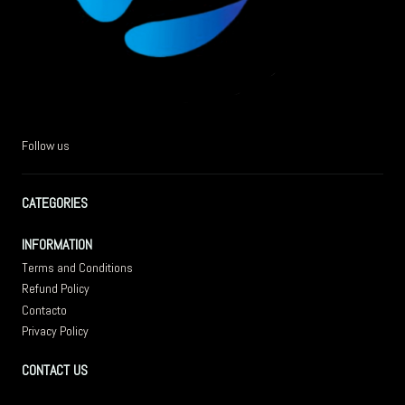
Follow us
CATEGORIES
INFORMATION
Terms and Conditions
Refund Policy
Contacto
Privacy Policy
CONTACT US