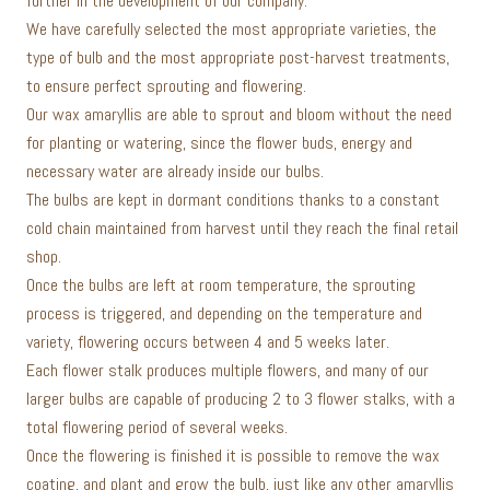
further in the development of our company.
We have carefully selected the most appropriate varieties, the
type of bulb and the most appropriate post-harvest treatments,
to ensure perfect sprouting and flowering.
Our wax amaryllis are able to sprout and bloom without the need
for planting or watering, since the flower buds, energy and
necessary water are already inside our bulbs.
The bulbs are kept in dormant conditions thanks to a constant
cold chain maintained from harvest until they reach the final retail
shop.
Once the bulbs are left at room temperature, the sprouting
process is triggered, and depending on the temperature and
variety, flowering occurs between 4 and 5 weeks later.
Each flower stalk produces multiple flowers, and many of our
larger bulbs are capable of producing 2 to 3 flower stalks, with a
total flowering period of several weeks.
Once the flowering is finished it is possible to remove the wax
coating, and plant and grow the bulb, just like any other amaryllis