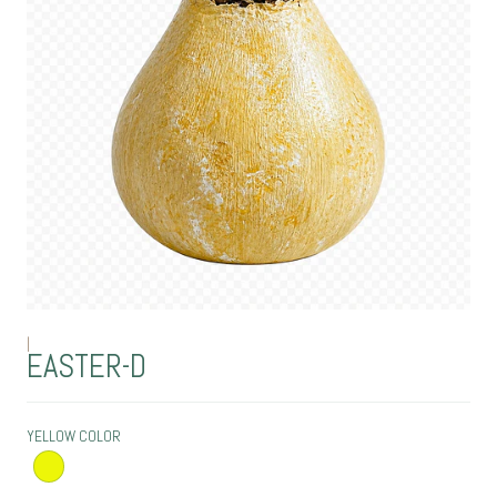
|
EASTER-D
YELLOW COLOR