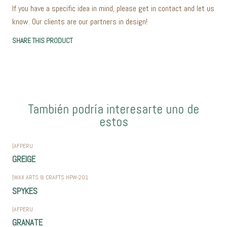
If you have a specific idea in mind, please get in contact and let us
know. Our clients are our partners in design!
SHARE THIS PRODUCT
También podría interesarte uno de
estos
|
AFPERU
GREIGE
|
WAX ARTS & CRAFTS HPW-201
SPYKES
|
AFPERU
GRANATE