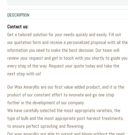
DESCRIPTION
Contact us:
Get a tailored solution for your needs quickly and easily. Fill out
our quotation form and receive a personalized proposal with all the
information you need to make the best decision. Our team will
review your request and get in touch with you shortly to guide you
every step of the way. Request your quote today and take the
next step with us!
Our Wax Amaryllis are our first value-added product, and it is the
product of our constant effort to innovate and go one step
further in the development of our company.
We have carefully selected the most appropriate varieties, the
type of bulb and the most appropriate post-harvest treatments,
to ensure perfect sprouting and flowering.
Our wax amaryllis are able to sprout and bloom without the need