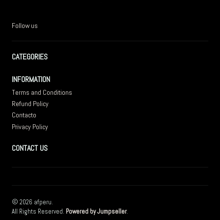
Follow us
CATEGORIES
INFORMATION
Terms and Conditions
Refund Policy
Contacto
Privacy Policy
CONTACT US
2026 afperu.
All Rights Reserved.
Powered by Jumpseller
.