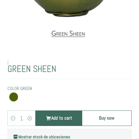
|
GREEN SHEEN
COLOR GREEN
Add to cart
Buy now
Quantity
Mostrar stock de ubicaciones