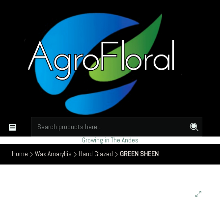
Growing in The Andes
Home
Wax Amaryllis
Hand Glazed
GREEN SHEEN