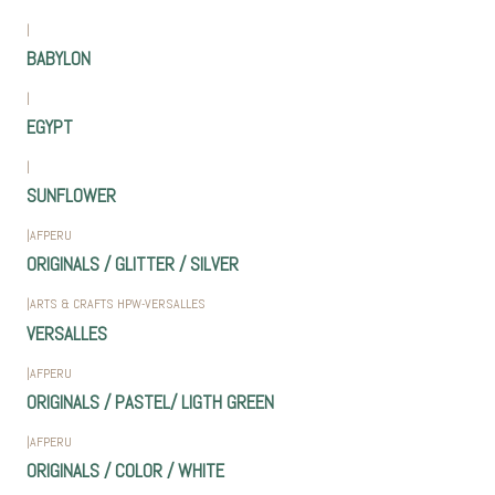
|
BABYLON
|
EGYPT
|
SUNFLOWER
|
AFPERU
ORIGINALS / GLITTER / SILVER
|
ARTS & CRAFTS HPW-VERSALLES
VERSALLES
|
AFPERU
ORIGINALS / PASTEL/ LIGTH GREEN
|
AFPERU
ORIGINALS / COLOR / WHITE