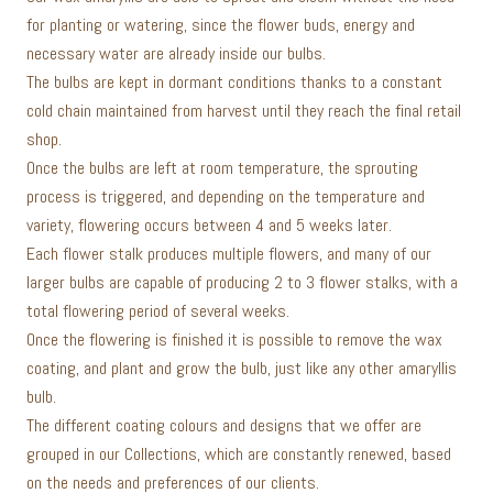
for planting or watering, since the flower buds, energy and
necessary water are already inside our bulbs.
The bulbs are kept in dormant conditions thanks to a constant
cold chain maintained from harvest until they reach the final retail
shop.
Once the bulbs are left at room temperature, the sprouting
process is triggered, and depending on the temperature and
variety, flowering occurs between 4 and 5 weeks later.
Each flower stalk produces multiple flowers, and many of our
larger bulbs are capable of producing 2 to 3 flower stalks, with a
total flowering period of several weeks.
Once the flowering is finished it is possible to remove the wax
coating, and plant and grow the bulb, just like any other amaryllis
bulb.
The different coating colours and designs that we offer are
grouped in our Collections, which are constantly renewed, based
on the needs and preferences of our clients.