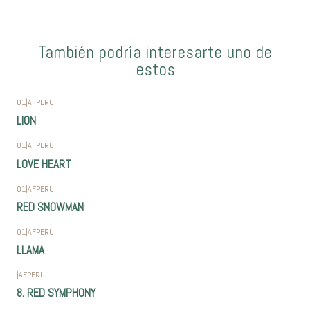
También podría interesarte uno de
estos
01
|
AFPERU
LION
01
|
AFPERU
LOVE HEART
01
|
AFPERU
RED SNOWMAN
01
|
AFPERU
LLAMA
|
AFPERU
8. RED SYMPHONY