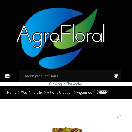
Growing in The Andes
Home
Wax Amaryllis
Artistic Creation
Figurines
SHEEP