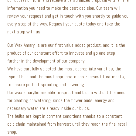
our quotation form and receive a personalized proposal with all the
information you need to make the best decision. Our team will
review your request and get in touch with you shortly to guide you
every step of the way. Request your quote today and take the
next step with us!
Our Wax Amaryllis are our first value-added product, and it is the
product of our constant effort to innovate and go one step
further in the development of our company.
We have carefully selected the most appropriate varieties, the
type of bulb and the most appropriate post-harvest treatments,
to ensure perfect sprouting and flowering.
Our wax amaryllis are able to sprout and bloom without the need
for planting or watering, since the flower buds, energy and
necessary water are already inside our bulbs.
The bulbs are kept in dormant conditions thanks to a constant
cold chain maintained from harvest until they reach the final retail
shop.