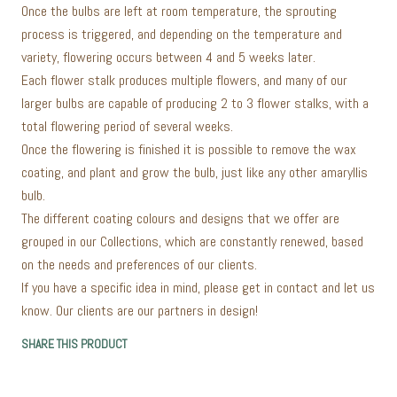
Once the bulbs are left at room temperature, the sprouting
process is triggered, and depending on the temperature and
variety, flowering occurs between 4 and 5 weeks later.
Each flower stalk produces multiple flowers, and many of our
larger bulbs are capable of producing 2 to 3 flower stalks, with a
total flowering period of several weeks.
Once the flowering is finished it is possible to remove the wax
coating, and plant and grow the bulb, just like any other amaryllis
bulb.
The different coating colours and designs that we offer are
grouped in our Collections, which are constantly renewed, based
on the needs and preferences of our clients.
If you have a specific idea in mind, please get in contact and let us
know. Our clients are our partners in design!
SHARE THIS PRODUCT