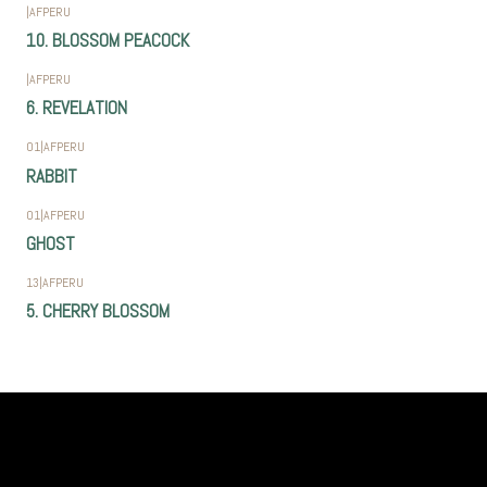
|
AFPERU
10. BLOSSOM PEACOCK
|
AFPERU
6. REVELATION
01
|
AFPERU
RABBIT
01
|
AFPERU
GHOST
13
|
AFPERU
5. CHERRY BLOSSOM