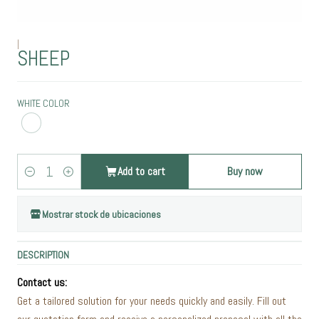
|
SHEEP
WHITE COLOR
Add to cart
Buy now
Quantity
Mostrar stock de ubicaciones
DESCRIPTION
Contact us:
Get a tailored solution for your needs quickly and easily. Fill out