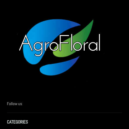
Follow us
CATEGORIES