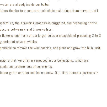
water are already inside our bulbs.
itions thanks to a constant cold chain maintained from harvest until
mperature, the sprouting process is triggered, and depending on the
 occurs between 4 and 5 weeks later.
 flowers, and many of our larger bulbs are capable of producing 2 to 3
ng period of several weeks.
s possible to remove the wax coating, and plant and grow the bulb, just
esigns that we offer are grouped in our Collections, which are
eeds and preferences of our clients.
 please get in contact and let us know. Our clients are our partners in