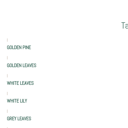
T
|
GOLDEN PINE
|
GOLDEN LEAVES
|
WHITE LEAVES
|
WHITE LILY
|
GREY LEAVES