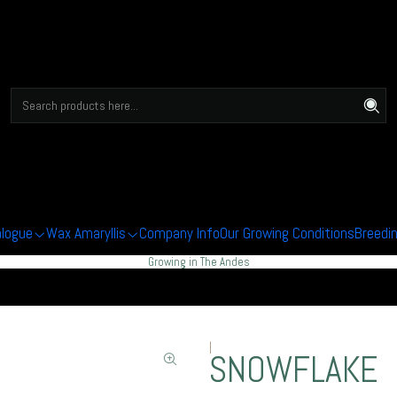
alogue
Wax Amaryllis
Company Info
Our Growing Conditions
Breedi
Growing in The Andes
|
SNOWFLAKE