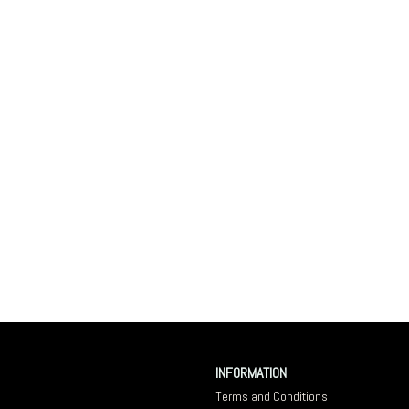
INFORMATION
Terms and Conditions