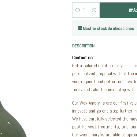
A
Quantity
Mostrar stock de ubicaciones
DESCRIPTION
Contact us:
Get a tailored solution for your nee
personalized proposal with all the 
your request and get in touch with
today and take the next step with 
Our Wax Amaryllis are our first val
innovate and go one step further i
We have carefully selected the mos
post-harvest treatments, to ensure
Our wax amaryllis are able to sprou