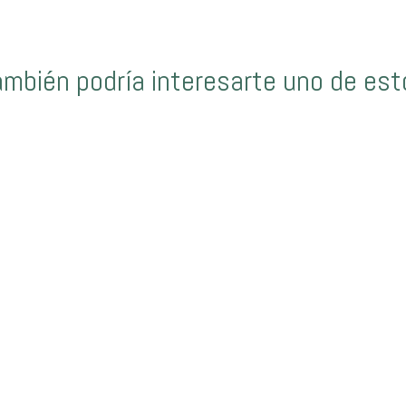
ambién podría interesarte uno de est