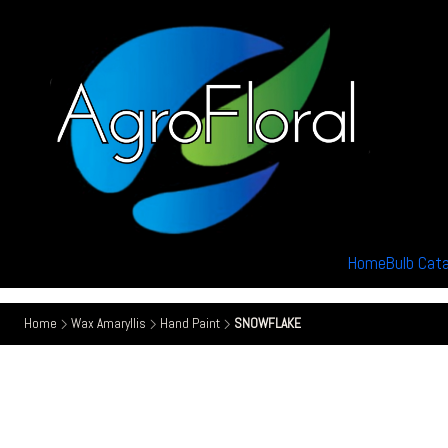
Home
Bulb Cat
Home
Wax Amaryllis
Hand Paint
SNOWFLAKE