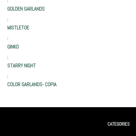
|
GOLDEN GARLANDS
|
MISTLETOE
|
GINKO
|
STARRY NIGHT
|
COLOR GARLANDS- COPIA
CATEGORIES