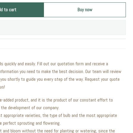
dd to cart
Buy now
ds quickly and easily. Fill out our quotation form and receive a
information you need to make the best decision. Our team will review
 you shortly to guide you every step of the way. Request your quote
us!
ue-added product, and it is the product of our constant effort to
n the development of our company.
t appropriate varieties, the type of bulb and the most appropriate
 perfect sprouting and flowering.
t and bloom without the need for planting or watering, since the