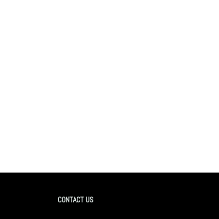
CONTACT US