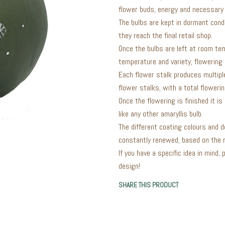
flower buds, energy and necessary 
The bulbs are kept in dormant cond
they reach the final retail shop.
Once the bulbs are left at room te
temperature and variety, flowering
Each flower stalk produces multiple
flower stalks, with a total floweri
Once the flowering is finished it i
like any other amaryllis bulb.
The different coating colours and d
constantly renewed, based on the n
If you have a specific idea in mind,
design!
SHARE THIS PRODUCT