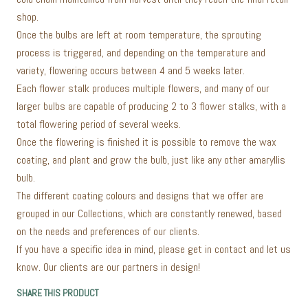
shop.
Once the bulbs are left at room temperature, the sprouting
process is triggered, and depending on the temperature and
variety, flowering occurs between 4 and 5 weeks later.
Each flower stalk produces multiple flowers, and many of our
larger bulbs are capable of producing 2 to 3 flower stalks, with a
total flowering period of several weeks.
Once the flowering is finished it is possible to remove the wax
coating, and plant and grow the bulb, just like any other amaryllis
bulb.
The different coating colours and designs that we offer are
grouped in our Collections, which are constantly renewed, based
on the needs and preferences of our clients.
If you have a specific idea in mind, please get in contact and let us
know. Our clients are our partners in design!
SHARE THIS PRODUCT