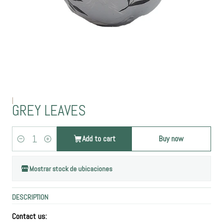
|
GREY LEAVES
Add to cart
Buy now
Quantity
Mostrar stock de ubicaciones
DESCRIPTION
Contact us: