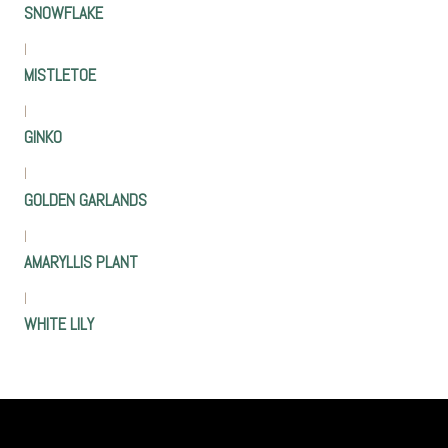
SNOWFLAKE
|
MISTLETOE
|
GINKO
|
GOLDEN GARLANDS
|
AMARYLLIS PLANT
|
WHITE LILY