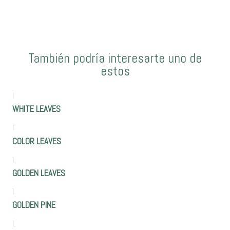
También podría interesarte uno de
estos
|
WHITE LEAVES
|
COLOR LEAVES
|
GOLDEN LEAVES
|
GOLDEN PINE
|