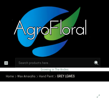
Growing in The Andes
Home
Wax Amaryllis
Hand Paint
GREY LEAVES