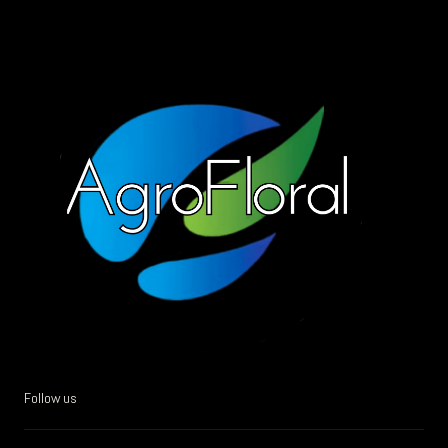
Follow us