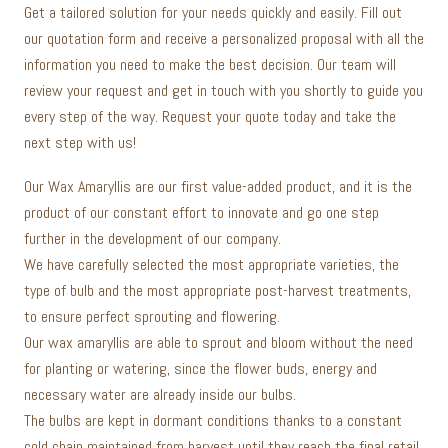
Get a tailored solution for your needs quickly and easily. Fill out
our quotation form and receive a personalized proposal with all the
information you need to make the best decision. Our team will
review your request and get in touch with you shortly to guide you
every step of the way. Request your quote today and take the
next step with us!
Our Wax Amaryllis are our first value-added product, and it is the
product of our constant effort to innovate and go one step
further in the development of our company.
We have carefully selected the most appropriate varieties, the
type of bulb and the most appropriate post-harvest treatments,
to ensure perfect sprouting and flowering.
Our wax amaryllis are able to sprout and bloom without the need
for planting or watering, since the flower buds, energy and
necessary water are already inside our bulbs.
The bulbs are kept in dormant conditions thanks to a constant
cold chain maintained from harvest until they reach the final retail