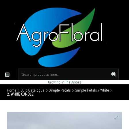
Growing in The Andes
Home
Bulb Catalogue
Simple Petals
Simple Petals / White
2. WHITE CANDLE