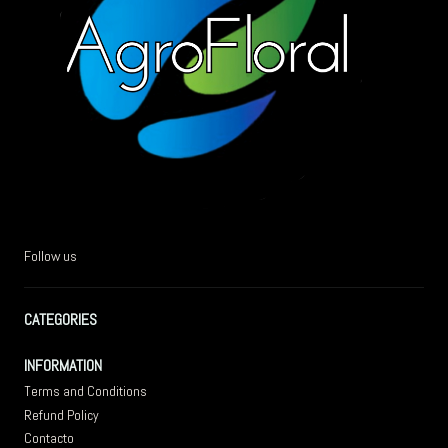
Follow us
CATEGORIES
INFORMATION
Terms and Conditions
Refund Policy
Contacto