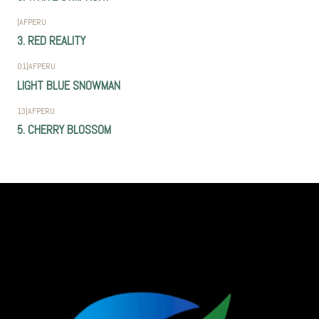
|
AFPERU
3. RED REALITY
01
|
AFPERU
LIGHT BLUE SNOWMAN
13
|
AFPERU
5. CHERRY BLOSSOM