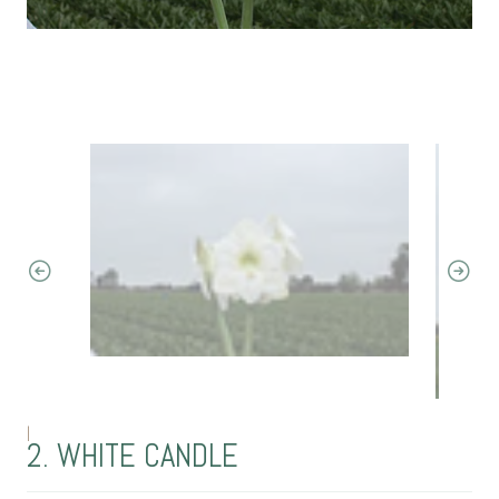
|
2. WHITE CANDLE