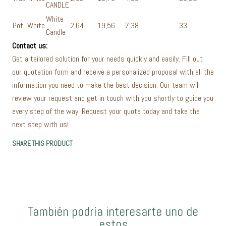
CANDLE
White
Pot
White
2,64
19,56
7,38
33
Candle
Contact us:
Get a tailored solution for your needs quickly and easily. Fill out
our quotation form and receive a personalized proposal with all the
information you need to make the best decision. Our team will
review your request and get in touch with you shortly to guide you
every step of the way. Request your quote today and take the
next step with us!
SHARE THIS PRODUCT
También podría interesarte uno de
estos