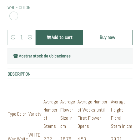
WHITE COLOR
Add to cart
Buy now
Quantity
Mostrar stock de ubicaciones
DESCRIPTION
Average
Average
Average Number
Average
Number
Flower
of Weeks until
Height
Type
Color
Variety
of
Size in
First Flower
Floral
Stems
cm
Opens
Stem in cm
WHITE
Wax
White
2,32
16,76
4,53
29,21