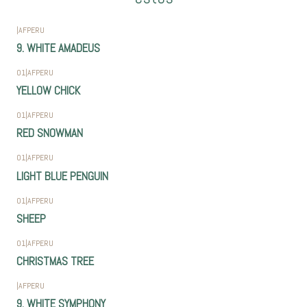
|
AFPERU
9. WHITE AMADEUS
01
|
AFPERU
YELLOW CHICK
01
|
AFPERU
RED SNOWMAN
01
|
AFPERU
LIGHT BLUE PENGUIN
01
|
AFPERU
SHEEP
01
|
AFPERU
CHRISTMAS TREE
|
AFPERU
9. WHITE SYMPHONY