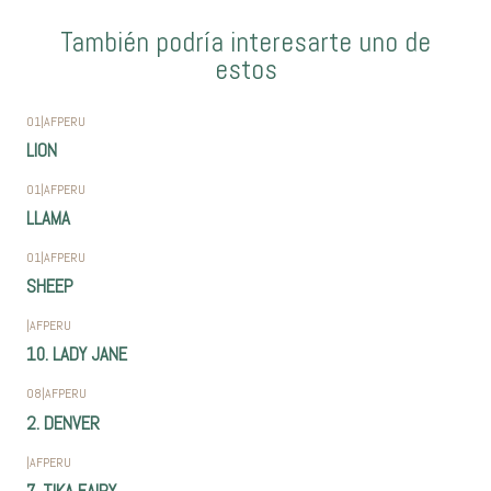
También podría interesarte uno de
estos
01
|
AFPERU
LION
01
|
AFPERU
LLAMA
01
|
AFPERU
SHEEP
|
AFPERU
10. LADY JANE
08
|
AFPERU
2. DENVER
|
AFPERU