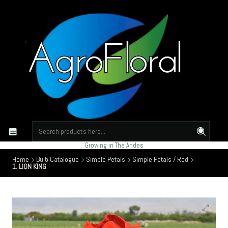
Growing in The Andes
Home
Bulb Catalogue
Simple Petals
Simple Petals / Red
1. LION KING