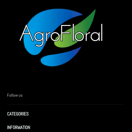
Follow us
CATEGORIES
INFORMATION