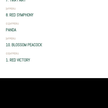
7. TIKA FAIRY
|
AFPERU
8. RED SYMPHONY
01
|
AFPERU
PANDA
|
AFPERU
10. BLOSSOM PEACOCK
03
|
AFPERU
1. RED VICTORY