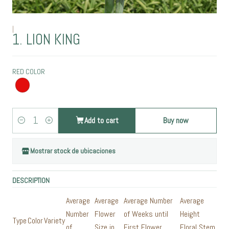
|
1. LION KING
RED COLOR
Add to cart
Buy now
Quantity
Mostrar stock de ubicaciones
DESCRIPTION
Average
Average
Average Number
Average
Number
Flower
of Weeks until
Height
Type
Color
Variety
of
Size in
First Flower
Floral Stem