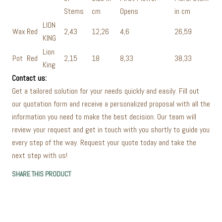
Stems
cm
Opens
in cm
LION
Wax
Red
2,43
12,26
4,6
26,59
KING
Lion
Pot
Red
2,15
18
8,33
38,33
King
Contact us:
Get a tailored solution for your needs quickly and easily. Fill out
our quotation form and receive a personalized proposal with all the
information you need to make the best decision. Our team will
review your request and get in touch with you shortly to guide you
every step of the way. Request your quote today and take the
next step with us!
SHARE THIS PRODUCT