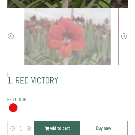
|
1. RED VICTORY
RED COLOR
Add to cart
Buy now
Quantity