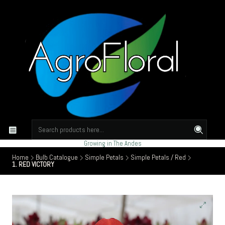
Growing in The Andes
Home
Bulb Catalogue
Simple Petals
Simple Petals / Red
1. RED VICTORY