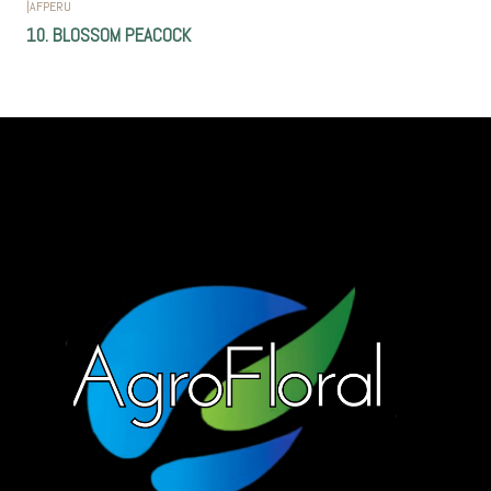
|
AFPERU
10. BLOSSOM PEACOCK