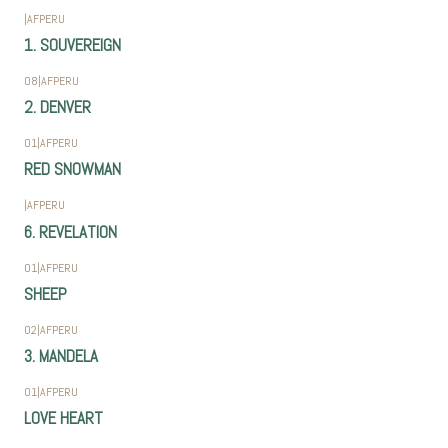
|
AFPERU
1. SOUVEREIGN
08
|
AFPERU
2. DENVER
01
|
AFPERU
RED SNOWMAN
|
AFPERU
6. REVELATION
01
|
AFPERU
SHEEP
02
|
AFPERU
3. MANDELA
01
|
AFPERU
LOVE HEART