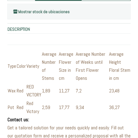
Mostrar stock de ubicaciones
DESCRIPTION
Average
Average
Average Number
Average
Number
Flower
of Weeks until
Height
Type
Color
Variety
of
Size in
First Flower
Floral Stem
Stems
cm
Opens
in cm
RED
Wax
Red
1,89
11,27
7,2
23,48
VICTORY
Red
Pot
Red
2,59
17,77
9,34
36,27
Victory
Contact us:
Get a tailored solution for your needs quickly and easily. Fill out
our quotation form and receive a personalized proposal with all the