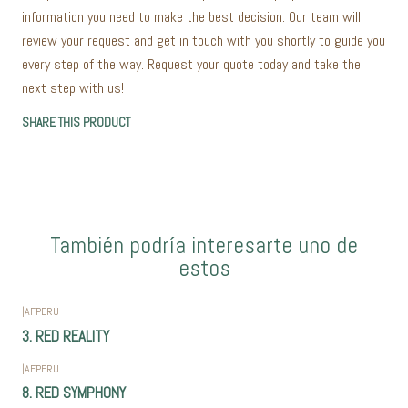
information you need to make the best decision. Our team will
review your request and get in touch with you shortly to guide you
every step of the way. Request your quote today and take the
next step with us!
SHARE THIS PRODUCT
También podría interesarte uno de
estos
|
AFPERU
3. RED REALITY
|
AFPERU
8. RED SYMPHONY