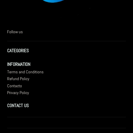
Follow us
CATEGORIES
INFORMATION
Terms and Conditions
Refund Policy
Contacto
Privacy Policy
CONTACT US