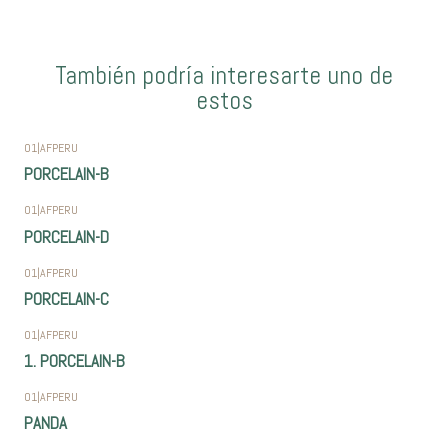
También podría interesarte uno de
estos
01
|
AFPERU
PORCELAIN-B
01
|
AFPERU
PORCELAIN-D
01
|
AFPERU
PORCELAIN-C
01
|
AFPERU
1. PORCELAIN-B
01
|
AFPERU
PANDA