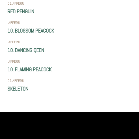
01
|
AFPERU
RED PENGUIN
|
AFPERU
10. BLOSSOM PEACOCK
|
AFPERU
10. DANCING QEEN
|
AFPERU
10. FLAMING PEACOCK
01
|
AFPERU
SKELETON