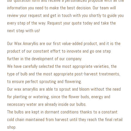
our quotation form and receive a personalized proposal with all the
information you need to make the best decision. Our team will
review your request and get in touch with you shortly to guide you
every step of the way. Request your quote today and take the
next step with us!
Our Wax Amaryllis are our first value-added product, and it is the
product of our constant effort to innovate and go one step
further in the development of our company.
We have carefully selected the most appropriate varieties, the
type of bulb and the most appropriate post-harvest treatments,
to ensure perfect sprouting and flowering.
Our wax amaryllis are able to sprout and bloom without the need
for planting or watering, since the flower buds, energy and
necessary water are already inside our bulbs.
The bulbs are kept in dormant conditions thanks to a constant
cold chain maintained from harvest until they reach the final retail
shop.