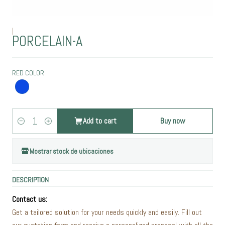
|
PORCELAIN-A
RED COLOR
Add to cart
Buy now
Quantity
Mostrar stock de ubicaciones
DESCRIPTION
Contact us:
Get a tailored solution for your needs quickly and easily. Fill out