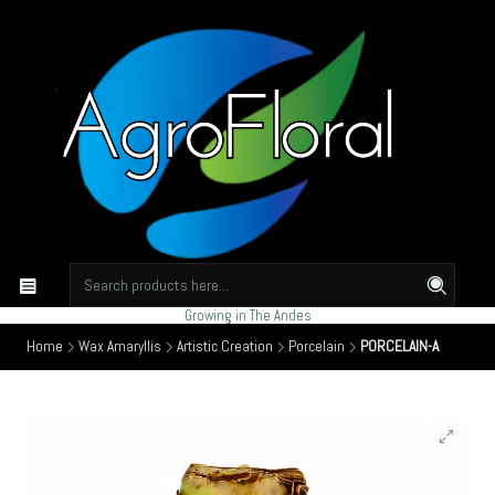
Growing in The Andes
Home
Wax Amaryllis
Artistic Creation
Porcelain
PORCELAIN-A