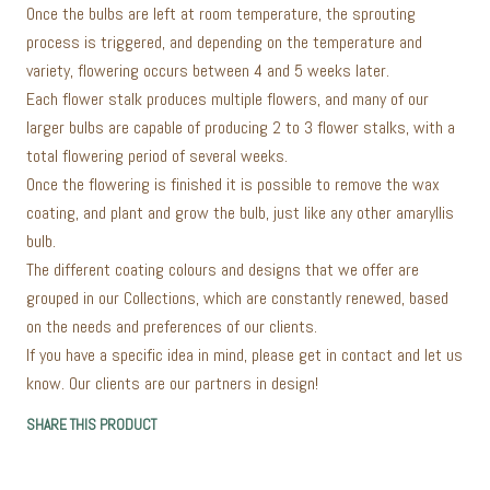
Once the bulbs are left at room temperature, the sprouting
process is triggered, and depending on the temperature and
variety, flowering occurs between 4 and 5 weeks later.
Each flower stalk produces multiple flowers, and many of our
larger bulbs are capable of producing 2 to 3 flower stalks, with a
total flowering period of several weeks.
Once the flowering is finished it is possible to remove the wax
coating, and plant and grow the bulb, just like any other amaryllis
bulb.
The different coating colours and designs that we offer are
grouped in our Collections, which are constantly renewed, based
on the needs and preferences of our clients.
If you have a specific idea in mind, please get in contact and let us
know. Our clients are our partners in design!
SHARE THIS PRODUCT