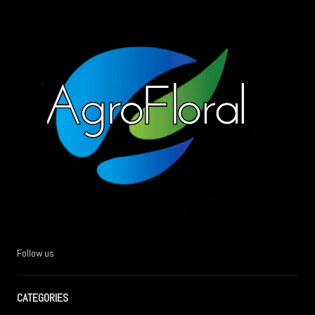
Follow us
CATEGORIES