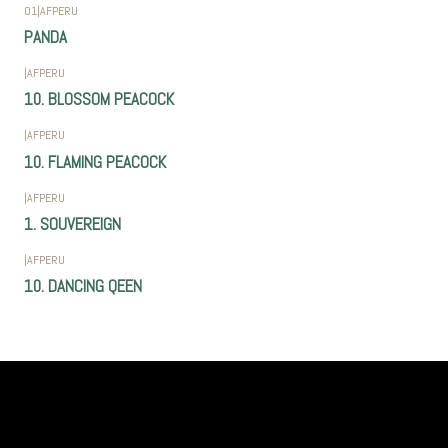
01
|
AFPERU
PANDA
|
AFPERU
10. BLOSSOM PEACOCK
|
AFPERU
10. FLAMING PEACOCK
|
AFPERU
1. SOUVEREIGN
|
AFPERU
10. DANCING QEEN