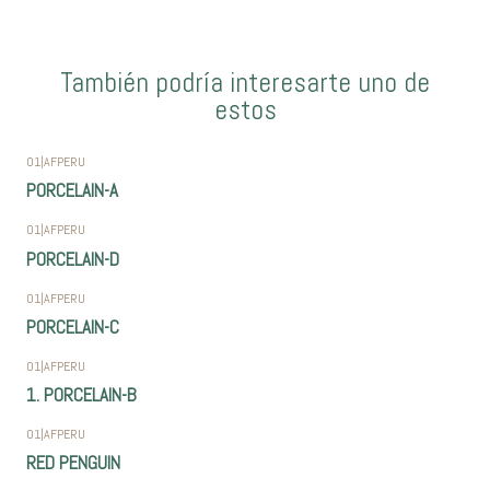
También podría interesarte uno de
estos
01
|
AFPERU
PORCELAIN-A
01
|
AFPERU
PORCELAIN-D
01
|
AFPERU
PORCELAIN-C
01
|
AFPERU
1. PORCELAIN-B
01
|
AFPERU
RED PENGUIN