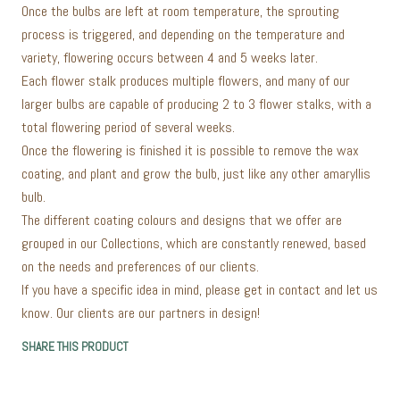
Once the bulbs are left at room temperature, the sprouting
process is triggered, and depending on the temperature and
variety, flowering occurs between 4 and 5 weeks later.
Each flower stalk produces multiple flowers, and many of our
larger bulbs are capable of producing 2 to 3 flower stalks, with a
total flowering period of several weeks.
Once the flowering is finished it is possible to remove the wax
coating, and plant and grow the bulb, just like any other amaryllis
bulb.
The different coating colours and designs that we offer are
grouped in our Collections, which are constantly renewed, based
on the needs and preferences of our clients.
If you have a specific idea in mind, please get in contact and let us
know. Our clients are our partners in design!
SHARE THIS PRODUCT