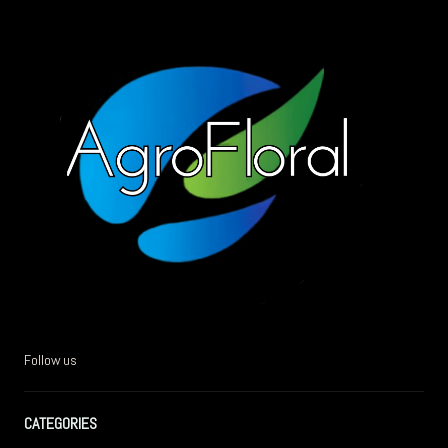
Follow us
CATEGORIES