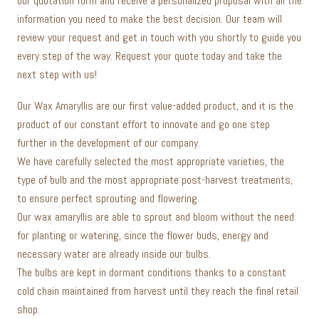
our quotation form and receive a personalized proposal with all the
information you need to make the best decision. Our team will
review your request and get in touch with you shortly to guide you
every step of the way. Request your quote today and take the
next step with us!
Our Wax Amaryllis are our first value-added product, and it is the
product of our constant effort to innovate and go one step
further in the development of our company.
We have carefully selected the most appropriate varieties, the
type of bulb and the most appropriate post-harvest treatments,
to ensure perfect sprouting and flowering.
Our wax amaryllis are able to sprout and bloom without the need
for planting or watering, since the flower buds, energy and
necessary water are already inside our bulbs.
The bulbs are kept in dormant conditions thanks to a constant
cold chain maintained from harvest until they reach the final retail
shop.