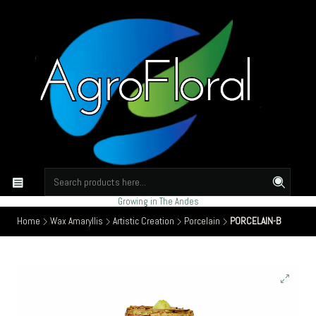
Growing in The Andes
Home
Wax Amaryllis
Artistic Creation
Porcelain
PORCELAIN-B