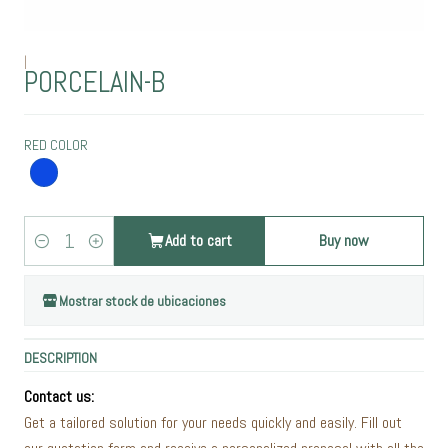
|
PORCELAIN-B
RED COLOR
Add to cart
Buy now
Quantity
Mostrar stock de ubicaciones
DESCRIPTION
Contact us:
Get a tailored solution for your needs quickly and easily. Fill out