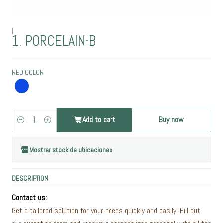
|
1. PORCELAIN-B
RED COLOR
Add to cart
Buy now
Quantity
Mostrar stock de ubicaciones
DESCRIPTION
Contact us:
Get a tailored solution for your needs quickly and easily. Fill out