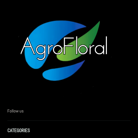
Follow us
CATEGORIES