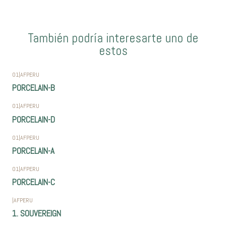
También podría interesarte uno de
estos
01
|
AFPERU
PORCELAIN-B
01
|
AFPERU
PORCELAIN-D
01
|
AFPERU
PORCELAIN-A
01
|
AFPERU
PORCELAIN-C
|
AFPERU
1. SOUVEREIGN