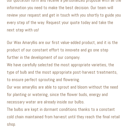
our quotation form and receive a personalized proposal with all the
information you need to make the best decision. Our team will
review your request and get in touch with you shortly to guide you
every step of the way. Request your quote today and take the
next step with us!
Our Wax Amaryllis are our first value-added product, and it is the
product of our constant effort to innovate and go one step
further in the development of our company.
We have carefully selected the most appropriate varieties, the
type of bulb and the most appropriate post-harvest treatments,
to ensure perfect sprouting and flowering.
Our wax amaryllis are able to sprout and bloom without the need
for planting or watering, since the flower buds, energy and
necessary water are already inside our bulbs.
The bulbs are kept in dormant conditions thanks to a constant
cold chain maintained from harvest until they reach the final retail
shop.