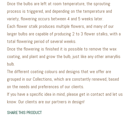
Once the bulbs are left at room temperature, the sprouting
process is triggered, and depending on the temperature and
variety, flowering occurs between 4 and 5 weeks later.
Each flower stalk produces multiple flowers, and many of our
larger bulbs are capable of producing 2 to 3 flower stalks, with a
total flowering period of several weeks.
Once the flowering is finished it is possible to remove the wax
coating, and plant and grow the bulb, just like any other amaryllis
bulb.
The different coating colours and designs that we offer are
grouped in our Collections, which are constantly renewed, based
on the needs and preferences of our clients.
If you have a specific idea in mind, please get in contact and let us
know. Our clients are our partners in design!
SHARE THIS PRODUCT