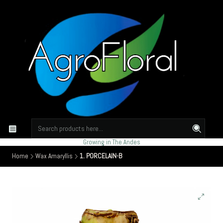
Growing in The Andes
Home
Wax Amaryllis
1. PORCELAIN-B