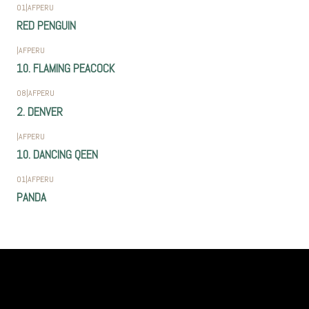
01
|
AFPERU
RED PENGUIN
|
AFPERU
10. FLAMING PEACOCK
08
|
AFPERU
2. DENVER
|
AFPERU
10. DANCING QEEN
01
|
AFPERU
PANDA