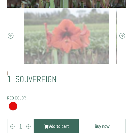
|
1. SOUVEREIGN
RED COLOR
Add to cart
Buy now
Quantity