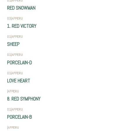
01
|
AFPERU
RED SNOWMAN
03
|
AFPERU
1. RED VICTORY
01
|
AFPERU
SHEEP
01
|
AFPERU
PORCELAIN-D
01
|
AFPERU
LOVE HEART
|
AFPERU
8. RED SYMPHONY
01
|
AFPERU
PORCELAIN-B
|
AFPERU