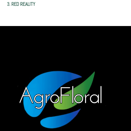
3. RED REALITY