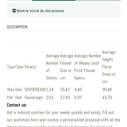
Mostrar stock de ubicaciones
DESCRIPTION
Average
Average
Average
Average Number
Height
Number
Flower
of Weeks until
Type
Color
Variety
Floral
of
Size in
First Flower
Stem in
Stems
cm
Opens
cm
Wax
Red
SOUVEREIGN
2,24
15,42
4,45
36,48
Pot
Red
Souvereign
2,01
17,83
6,97
43,78
Contact us:
Get a tailored solution for your needs quickly and easily. Fill out
our quotation form and receive a personalized proposal with all the