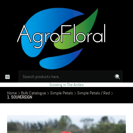
Growing in The Andes
Home
Bulb Catalogue
Simple Petals
Simple Petals / Red
1. SOUVEREIGN