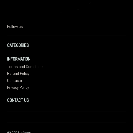
Follow us
CATEGORIES
INFORMATION
Terms and Conditions
Refund Policy
Contacto
Privacy Policy
CONTACT US
2026 afperu.