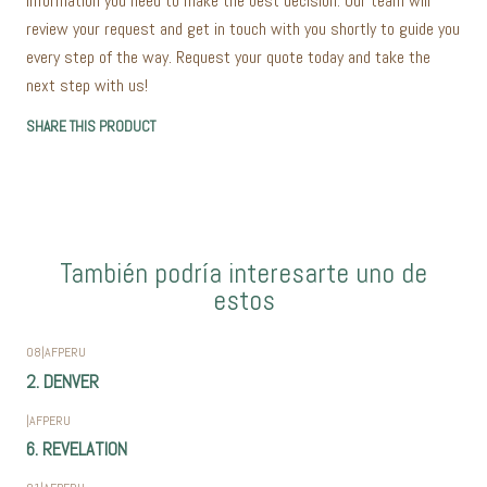
information you need to make the best decision. Our team will
review your request and get in touch with you shortly to guide you
every step of the way. Request your quote today and take the
next step with us!
SHARE THIS PRODUCT
También podría interesarte uno de
estos
08
|
AFPERU
2. DENVER
|
AFPERU
6. REVELATION