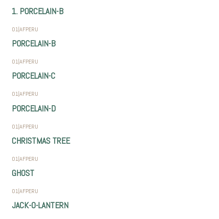
1. PORCELAIN-B
01
|
AFPERU
PORCELAIN-B
01
|
AFPERU
PORCELAIN-C
01
|
AFPERU
PORCELAIN-D
01
|
AFPERU
CHRISTMAS TREE
01
|
AFPERU
GHOST
01
|
AFPERU
JACK-O-LANTERN