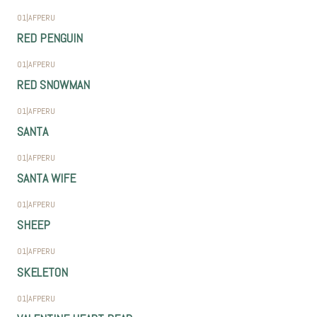
01
|
AFPERU
RED PENGUIN
01
|
AFPERU
RED SNOWMAN
01
|
AFPERU
SANTA
01
|
AFPERU
SANTA WIFE
01
|
AFPERU
SHEEP
01
|
AFPERU
SKELETON
01
|
AFPERU