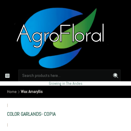
Growing in The Andes
Home
Wax Amaryllis
|
COLOR GARLANDS- COPIA
|