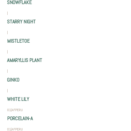
SNOWFLAKE
|
STARRY NIGHT
|
MISTLETOE
|
AMARYLLIS PLANT
|
GINKO
|
WHITE LILY
01
|
AFPERU
PORCELAIN-A
01
|
AFPERU