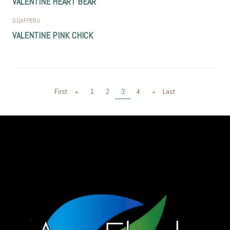
VALENTINE HEART BEAR
01
|
AFPERU
VALENTINE PINK CHICK
First
«
1
2
3
4
»
Last