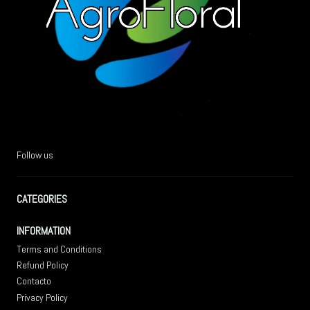
Follow us
CATEGORIES
INFORMATION
Terms and Conditions
Refund Policy
Contacto
Privacy Policy