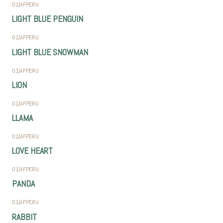
01
|
AFPERU
LIGHT BLUE PENGUIN
01
|
AFPERU
LIGHT BLUE SNOWMAN
01
|
AFPERU
LION
01
|
AFPERU
LLAMA
01
|
AFPERU
LOVE HEART
01
|
AFPERU
PANDA
01
|
AFPERU
RABBIT